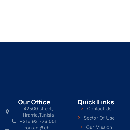
Our Office
Quick Links
42500 street,
Contact Us
Hrarria,Tunisia
Sector Of Use
+216 92 776 001
Our Mission
contact@cbi-