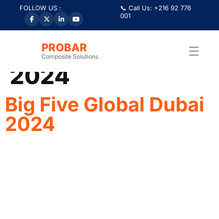
FOLLOW US :
📞 Call Us: +216 92 776
001
Category:
Big 5
Global Dubai
PROBAR
☰
Composite Solutions
2024
Big Five Global Dubai
2024