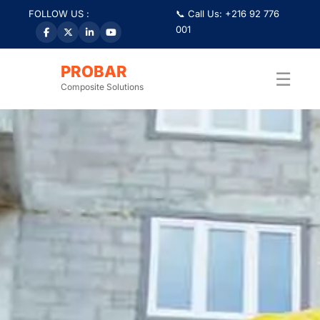
FOLLOW US :
📞 Call Us: +216 92 776
001
PROBAR
☰
Composite Solutions