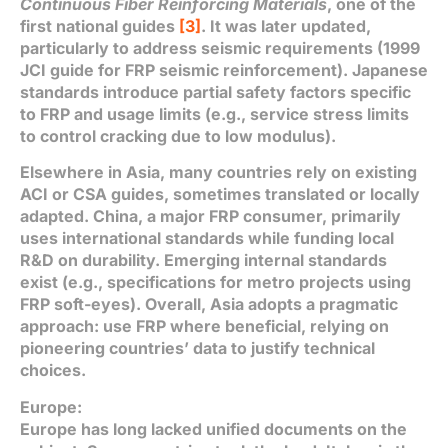
Continuous Fiber Reinforcing Materials
, one of the
first national guides
[3]
. It was later updated,
particularly to address seismic requirements (1999
JCI guide for FRP seismic reinforcement). Japanese
standards introduce partial safety factors specific
to FRP and usage limits (e.g., service stress limits
to control cracking due to low modulus).
Elsewhere in Asia, many countries rely on existing
ACI or CSA guides, sometimes translated or locally
adapted. China, a major FRP consumer, primarily
uses international standards while funding local
R&D on durability. Emerging internal standards
exist (e.g., specifications for metro projects using
FRP soft-eyes). Overall, Asia adopts a pragmatic
approach: use FRP where beneficial, relying on
pioneering countries’ data to justify technical
choices.
Europe:
Europe has long lacked unified documents on the