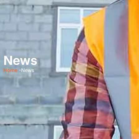
News
Home
-News