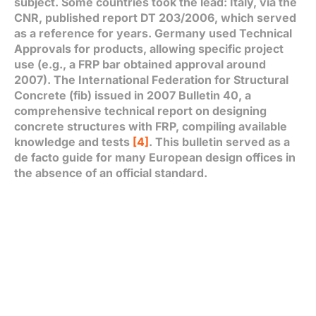
subject. Some countries took the lead: Italy, via the
CNR, published report DT 203/2006, which served
as a reference for years. Germany used Technical
Approvals for products, allowing specific project
use (e.g., a FRP bar obtained approval around
2007). The International Federation for Structural
Concrete (fib) issued in 2007 Bulletin 40, a
comprehensive technical report on designing
concrete structures with FRP, compiling available
knowledge and tests
[4]
. This bulletin served as a
de facto guide for many European design offices in
the absence of an official standard.
In 2021, France published an AFGC Guide titled
Use
of Long-Fiber Composite Reinforcements for
Reinforced Concrete
. This synthesis document
proposes design methods adapted from Eurocode
2, with modifications for brittle failure, different
creep behavior, etc., and details FRP durability in
temperate climates
[5]
. It recommends, for
instance, using E-CR glass fibers (more alkali-