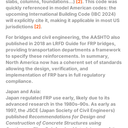
slabs, columns, foundations…)
[2]
. This code was
quickly referenced in model American codes: the
upcoming International Building Code (IBC 2024)
will explicitly cite it, making it applicable in most US
jurisdictions
[2]
.
For bridges and civil engineering, the AASHTO also
published in 2018 an LRFD Guide for FRP bridges,
providing transportation departments a framework
to specify these reinforcements. In summary,
North America now has a coherent set of standards
allowing the design, verification, and
implementation of FRP bars in full regulatory
compliance.
Japan and Asia:
Japan regulated FRP use early, likely due to its
advanced research in the 1980s–90s. As early as
1997, the JSCE (Japan Society of Civil Engineers)
published
Recommendations for Design and
Construction of Concrete Structures using