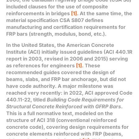
included clauses for the use of composite
reinforcements in bridges
[1]
. At the same time, the
material specification CSA S807 defines
manufacturing and certification requirements for
FRP bars (strength, modulus, bond, etc.).
In the United States, the American Concrete
Institute (ACI) initially issued guidelines (ACI 440.1R
report in 2003, revised in 2006 and 2015) serving
as references for engineers
[1]
. These
recommended guides covered the design of
beams, slabs, and FRP bar anchorage, but did not
have code authority. A major milestone was
reached very recently: in 2022, ACI approved Code
440.11-22, titled
Building Code Requirements for
Structural Concrete Reinforced with GFRP Bars
.
This is a full normative text, modeled on the
structure of ACI 318 (conventional reinforced
concrete code), covering design requirements for
concrete elements reinforced with FRP (beams,