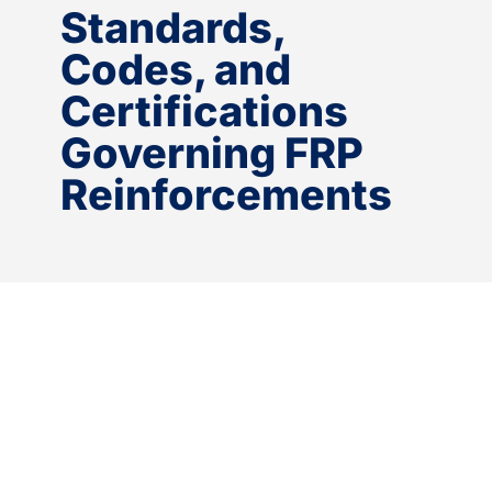
Standards,
Codes, and
Certifications
Governing FRP
Reinforcements