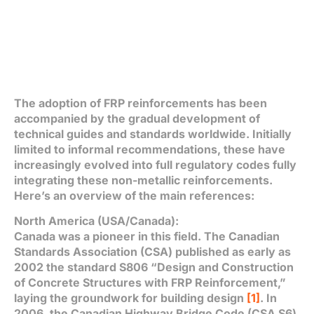
The adoption of FRP reinforcements has been
accompanied by the gradual development of
technical guides and standards worldwide. Initially
limited to informal recommendations, these have
increasingly evolved into full regulatory codes fully
integrating these non-metallic reinforcements.
Here’s an overview of the main references:
North America (USA/Canada):
Canada was a pioneer in this field. The Canadian
Standards Association (CSA) published as early as
2002 the standard S806 “Design and Construction
of Concrete Structures with FRP Reinforcement,”
laying the groundwork for building design
[1]
. In
2006, the Canadian Highway Bridge Code (CSA S6)