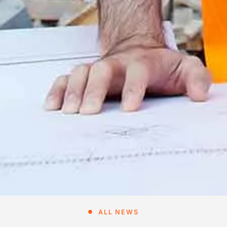
ALL NEWS