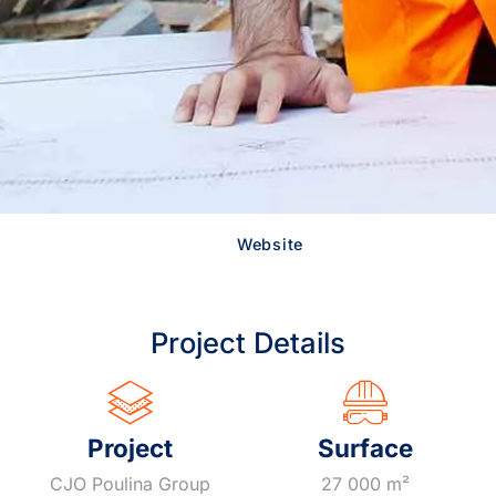
Website
Project Details
Project
Surface
CJO Poulina Group
27 000 m²