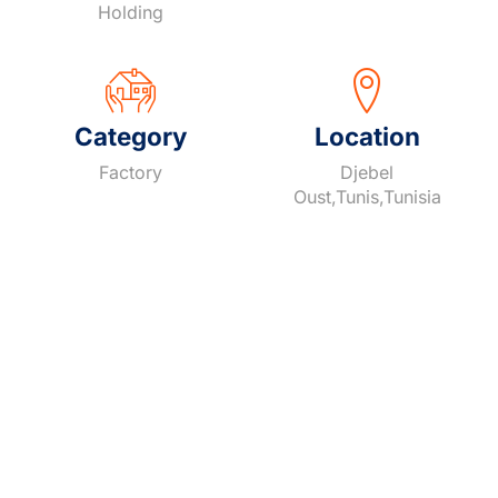
Holding
Category
Location
Factory
Djebel
Oust,Tunis,Tunisia