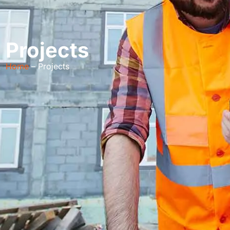
Projects
Home
– Projects