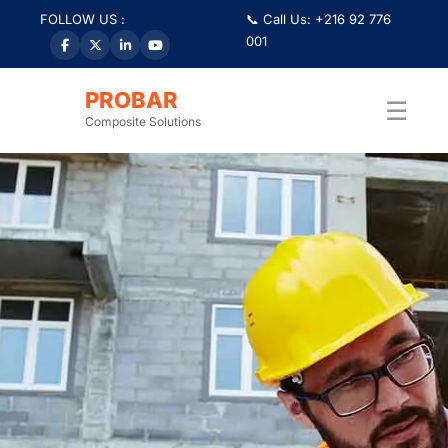
FOLLOW US :
📞 Call Us: +216 92 776
001
PROBAR
☰
Composite Solutions