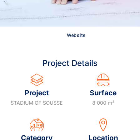
Website
Project Details
Project
Surface
STADIUM OF SOUSSE
8 000 m²
Category
Location