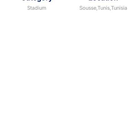
Stadium
Sousse,Tunis,Tunisia