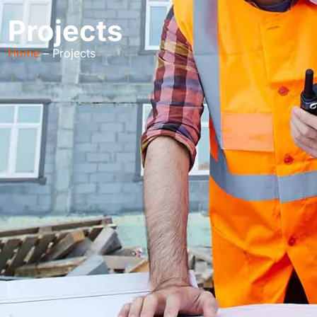
Projects
Home
– Projects