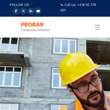
FOLLOW US :
📞 Call Us: +216 92 776
001
PROBAR
☰
Composite Solutions