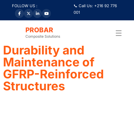
FOLLOW US :
📞 Call Us: +216 92 776
001
Tag:
#InnovationInCons
PROBAR
☰
Composite Solutions
Durability and
Maintenance of
GFRP-Reinforced
Structures