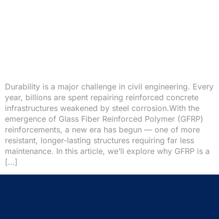
Durability is a major challenge in civil engineering. Every
year, billions are spent repairing reinforced concrete
infrastructures weakened by steel corrosion.With the
emergence of Glass Fiber Reinforced Polymer (GFRP)
reinforcements, a new era has begun — one of more
resistant, longer-lasting structures requiring far less
maintenance. In this article, we’ll explore why GFRP is a
[…]