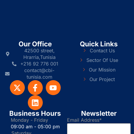
Our Office
Quick Links
42500 street,
Contact Us
Hrarria,Tunisia
Sector Of Use
+216 92 776 001
Our Mission
contact@cbi-
tunisia.com
Our Project
Business Hours
Newsletter
Monday - Friday
Email Address*
09:00 am - 05:00 pm
Saturday